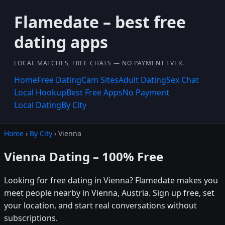
Flamedate – best free
dating apps
LOCAL MATCHES, FREE CHATS — NO PAYMENT EVER.
Home
Free Dating
Cam Sites
Adult Dating
Sex Chat
Local Hookup
Best Free Apps
No Payment
Local Dating
By City
Home
›
By City
› Vienna
Vienna Dating – 100% Free
Looking for free dating in Vienna? Flamedate makes you
meet people nearby in Vienna, Austria. Sign up free, set
your location, and start real conversations without
subscriptions.