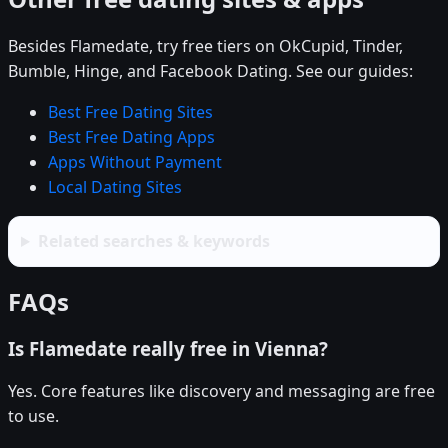
Besides Flamedate, try free tiers on OkCupid, Tinder,
Bumble, Hinge, and Facebook Dating. See our guides:
Best Free Dating Sites
Best Free Dating Apps
Apps Without Payment
Local Dating Sites
Related searches & keywords
FAQs
Is Flamedate really free in Vienna?
Yes. Core features like discovery and messaging are free
to use.