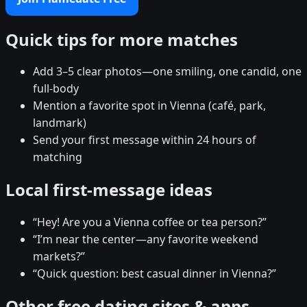
Quick tips for more matches
Add 3–5 clear photos—one smiling, one candid, one
full-body
Mention a favorite spot in Vienna (café, park,
landmark)
Send your first message within 24 hours of
matching
Local first-message ideas
“Hey! Are you a Vienna coffee or tea person?”
“I’m near the center—any favorite weekend
markets?”
“Quick question: best casual dinner in Vienna?”
Other free dating sites & apps