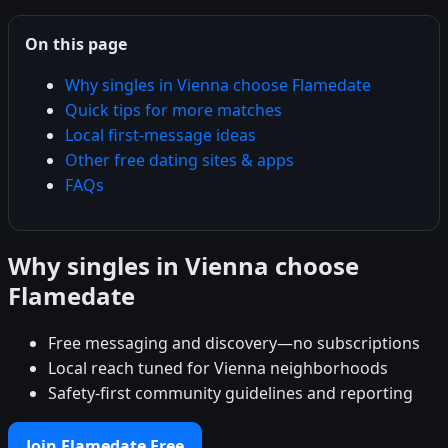
On this page
Why singles in Vienna choose Flamedate
Quick tips for more matches
Local first-message ideas
Other free dating sites & apps
FAQs
Why singles in Vienna choose
Flamedate
Free messaging and discovery—no subscriptions
Local reach tuned for Vienna neighborhoods
Safety-first community guidelines and reporting
Join Flamedate Free