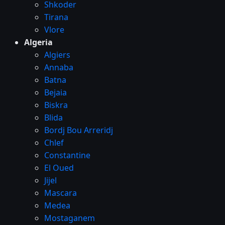
Shkoder
Tirana
Vlore
Algeria
Algiers
Annaba
Batna
Bejaia
Biskra
Blida
Bordj Bou Arreridj
Chlef
Constantine
El Oued
Jijel
Mascara
Medea
Mostaganem