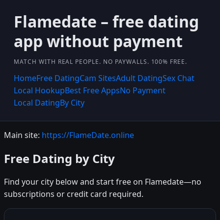
Flamedate – free dating
app without payment
MATCH WITH REAL PEOPLE. NO PAYWALLS. 100% FREE.
Home
Free Dating
Cam Sites
Adult Dating
Sex Chat
Local Hookup
Best Free Apps
No Payment
Local Dating
By City
Main site:
https://FlameDate.online
Free Dating by City
Find your city below and start free on Flamedate—no
subscriptions or credit card required.