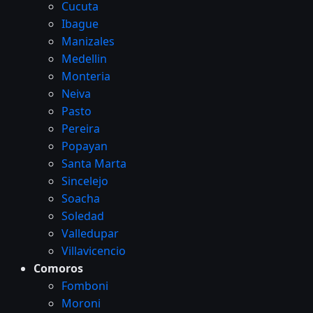
Cucuta
Ibague
Manizales
Medellin
Monteria
Neiva
Pasto
Pereira
Popayan
Santa Marta
Sincelejo
Soacha
Soledad
Valledupar
Villavicencio
Comoros
Fomboni
Moroni