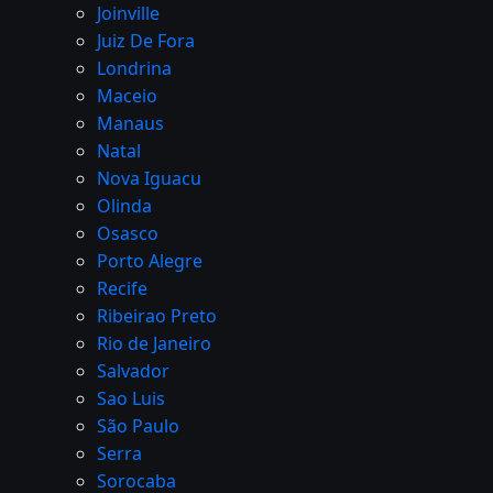
Joinville
Juiz De Fora
Londrina
Maceio
Manaus
Natal
Nova Iguacu
Olinda
Osasco
Porto Alegre
Recife
Ribeirao Preto
Rio de Janeiro
Salvador
Sao Luis
São Paulo
Serra
Sorocaba