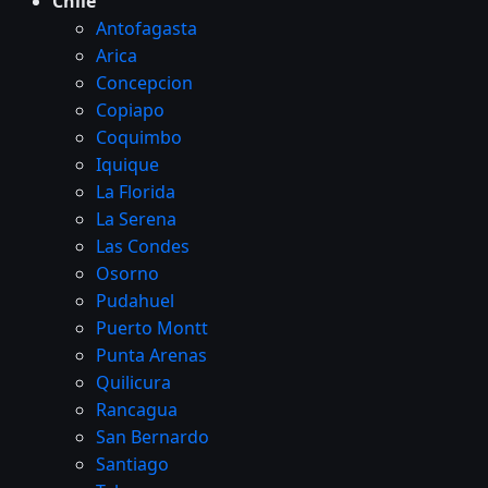
Chile
Antofagasta
Arica
Concepcion
Copiapo
Coquimbo
Iquique
La Florida
La Serena
Las Condes
Osorno
Pudahuel
Puerto Montt
Punta Arenas
Quilicura
Rancagua
San Bernardo
Santiago