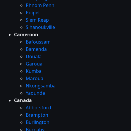
Phnom Penh
Poipet
Siem Reap
Sihanoukville
Cameroon
Bafoussam
Bamenda
Douala
Garoua
Kumba
Maroua
Nkongsamba
Yaounde
Canada
Abbotsford
Brampton
Burlington
Burnaby