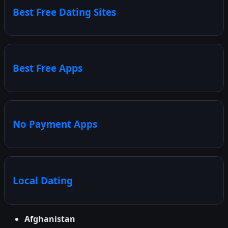
Best Free Dating Sites
Best Free Apps
No Payment Apps
Local Dating
Afghanistan