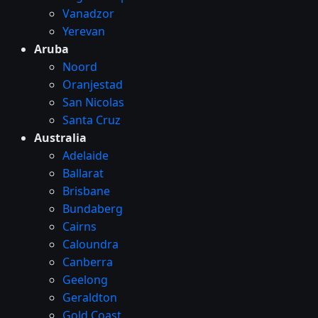
Vanadzor
Yerevan
Aruba
Noord
Oranjestad
San Nicolas
Santa Cruz
Australia
Adelaide
Ballarat
Brisbane
Bundaberg
Cairns
Caloundra
Canberra
Geelong
Geraldton
Gold Coast