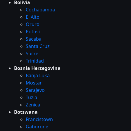
Bolivia
Cochabamba
El Alto
Oruro
Potosi
Sacaba
Santa Cruz
Sucre
Trinidad
Bosnia Herzegovina
Banja Luka
Mostar
Sarajevo
Tuzla
Zenica
Botswana
Francistown
Gaborone