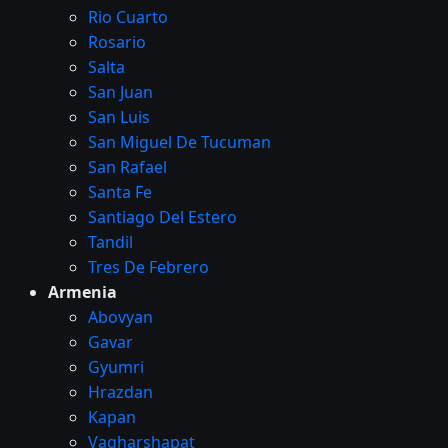
Rio Cuarto
Rosario
Salta
San Juan
San Luis
San Miguel De Tucuman
San Rafael
Santa Fe
Santiago Del Estero
Tandil
Tres De Febrero
Armenia
Abovyan
Gavar
Gyumri
Hrazdan
Kapan
Vagharshapat