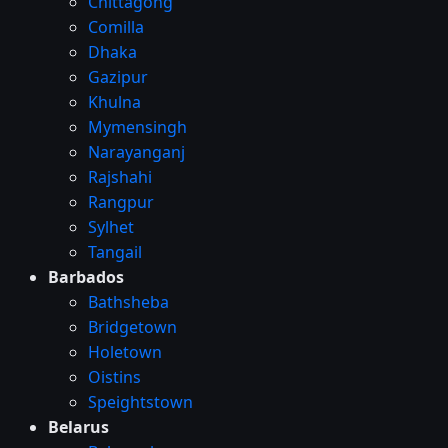
Chittagong
Comilla
Dhaka
Gazipur
Khulna
Mymensingh
Narayanganj
Rajshahi
Rangpur
Sylhet
Tangail
Barbados
Bathsheba
Bridgetown
Holetown
Oistins
Speightstown
Belarus