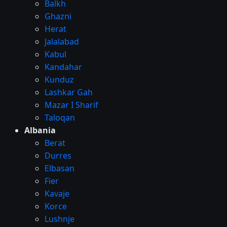
Balkh
Ghazni
Herat
Jalalabad
Kabul
Kandahar
Kunduz
Lashkar Gah
Mazar I Sharif
Taloqan
Albania
Berat
Durres
Elbasan
Fier
Kavaje
Korce
Lushnje