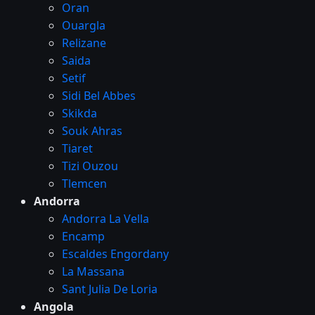
Oran
Ouargla
Relizane
Saida
Setif
Sidi Bel Abbes
Skikda
Souk Ahras
Tiaret
Tizi Ouzou
Tlemcen
Andorra
Andorra La Vella
Encamp
Escaldes Engordany
La Massana
Sant Julia De Loria
Angola