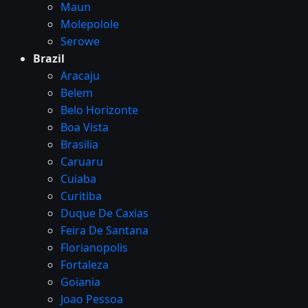
Maun
Molepolole
Serowe
Brazil
Aracaju
Belem
Belo Horizonte
Boa Vista
Brasilia
Caruaru
Cuiaba
Curitiba
Duque De Caxias
Feira De Santana
Florianopolis
Fortaleza
Goiania
Joao Pessoa