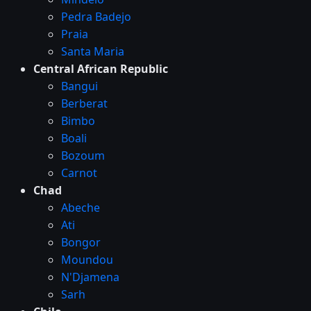
Pedra Badejo
Praia
Santa Maria
Central African Republic
Bangui
Berberat
Bimbo
Boali
Bozoum
Carnot
Chad
Abeche
Ati
Bongor
Moundou
N'Djamena
Sarh