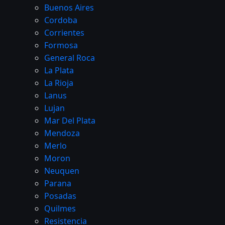
Buenos Aires
Cordoba
Corrientes
Formosa
General Roca
La Plata
La Rioja
Lanus
Lujan
Mar Del Plata
Mendoza
Merlo
Moron
Neuquen
Parana
Posadas
Quilmes
Resistencia