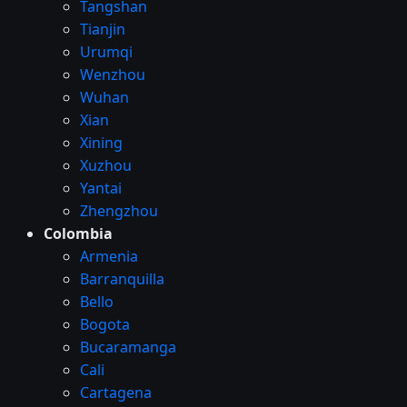
Tangshan
Tianjin
Urumqi
Wenzhou
Wuhan
Xian
Xining
Xuzhou
Yantai
Zhengzhou
Colombia
Armenia
Barranquilla
Bello
Bogota
Bucaramanga
Cali
Cartagena