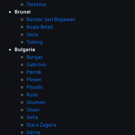
Teresina
Brunei
Bandar Seri Begawan
Kuala Belait
Seria
Tutong
Bulgaria
Burgas
Gabrovo
Pernik
Pleven
Plovdiv
Ruse
Shumen
Sliven
Sofia
Stara Zagora
Varna