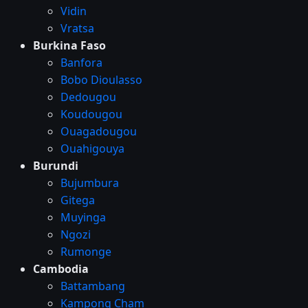
Vidin
Vratsa
Burkina Faso
Banfora
Bobo Dioulasso
Dedougou
Koudougou
Ouagadougou
Ouahigouya
Burundi
Bujumbura
Gitega
Muyinga
Ngozi
Rumonge
Cambodia
Battambang
Kampong Cham