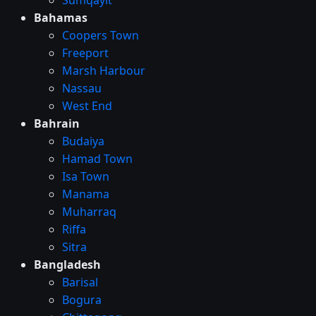
Bahamas
Coopers Town
Freeport
Marsh Harbour
Nassau
West End
Bahrain
Budaiya
Hamad Town
Isa Town
Manama
Muharraq
Riffa
Sitra
Bangladesh
Barisal
Bogura