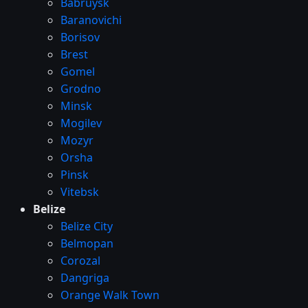
Babruysk
Baranovichi
Borisov
Brest
Gomel
Grodno
Minsk
Mogilev
Mozyr
Orsha
Pinsk
Vitebsk
Belize
Belize City
Belmopan
Corozal
Dangriga
Orange Walk Town