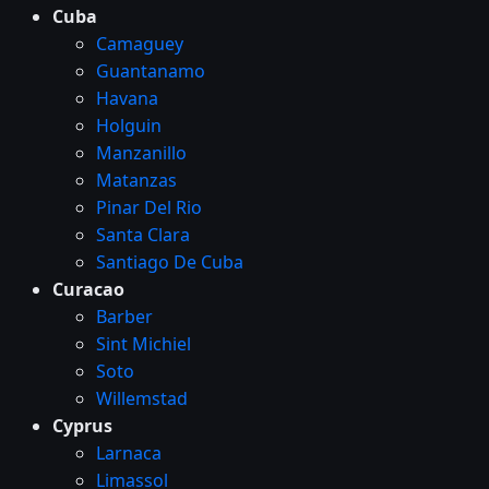
Cuba
Camaguey
Guantanamo
Havana
Holguin
Manzanillo
Matanzas
Pinar Del Rio
Santa Clara
Santiago De Cuba
Curacao
Barber
Sint Michiel
Soto
Willemstad
Cyprus
Larnaca
Limassol