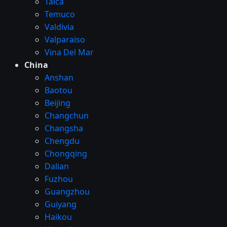
Talca
Temuco
Valdivia
Valparaiso
Vina Del Mar
China
Anshan
Baotou
Beijing
Changchun
Changsha
Chengdu
Chongqing
Dalian
Fuzhou
Guangzhou
Guiyang
Haikou