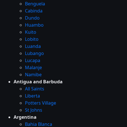
Benguela
Cabinda
Dundo
Huambo
Kuito
Lobito
Luanda
Lubango
Lucapa
Malanje
Namibe
Antigua and Barbuda
All Saints
Liberta
Potters Village
St Johns
Argentina
Bahia Blanca