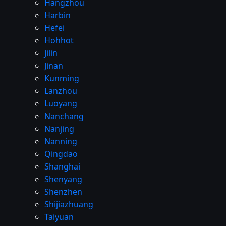
Hangzhou
Harbin
Hefei
Hohhot
Jilin
Jinan
Kunming
Lanzhou
Luoyang
Nanchang
Nanjing
Nanning
Qingdao
Shanghai
Shenyang
Shenzhen
Shijiazhuang
Taiyuan