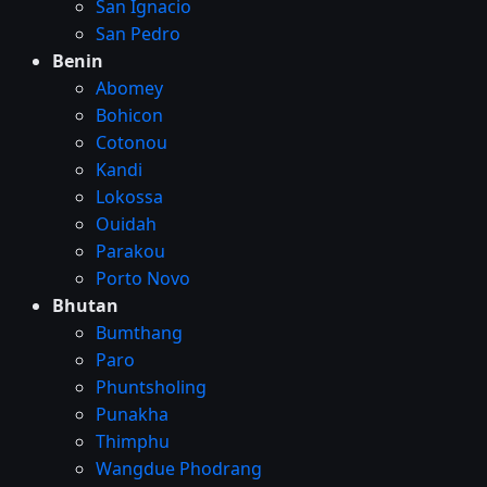
San Ignacio
San Pedro
Benin
Abomey
Bohicon
Cotonou
Kandi
Lokossa
Ouidah
Parakou
Porto Novo
Bhutan
Bumthang
Paro
Phuntsholing
Punakha
Thimphu
Wangdue Phodrang