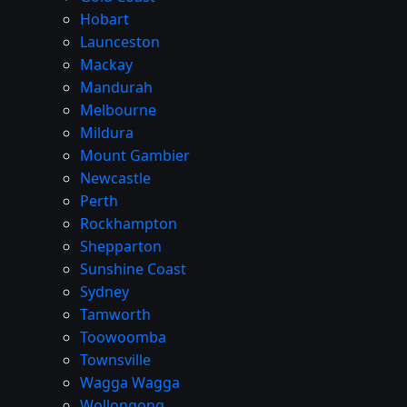
Hobart
Launceston
Mackay
Mandurah
Melbourne
Mildura
Mount Gambier
Newcastle
Perth
Rockhampton
Shepparton
Sunshine Coast
Sydney
Tamworth
Toowoomba
Townsville
Wagga Wagga
Wollongong