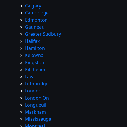
Calgary
Cambridge
Edmonton
Gatineau
Greater Sudbury
Halifax
Hamilton
Kelowna
Kingston
Kitchener
Laval
Lethbridge
London
London On
Longueuil
Markham
Mississauga
Montreal