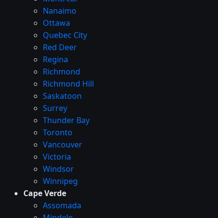
Nanaimo
Ottawa
Quebec City
Red Deer
Regina
Richmond
Richmond Hill
Saskatoon
Surrey
Thunder Bay
Toronto
Vancouver
Victoria
Windsor
Winnipeg
Cape Verde
Assomada
Mindelo