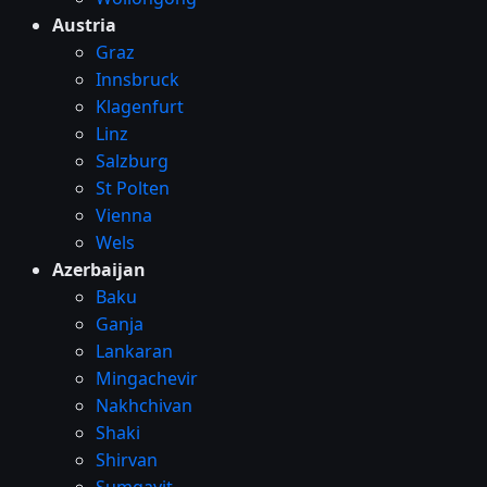
Austria
Graz
Innsbruck
Klagenfurt
Linz
Salzburg
St Polten
Vienna
Wels
Azerbaijan
Baku
Ganja
Lankaran
Mingachevir
Nakhchivan
Shaki
Shirvan
Sumqayit