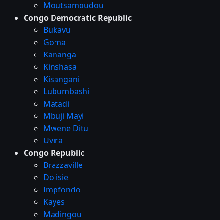
Moutsamoudou
Congo Democratic Republic
Bukavu
Goma
Kananga
Kinshasa
Kisangani
Lubumbashi
Matadi
Mbuji Mayi
Mwene Ditu
Uvira
Congo Republic
Brazzaville
Dolisie
Impfondo
Kayes
Madingou