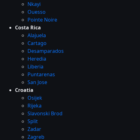
Nkayi
Ouesso
Pointe Noire
Costa Rica
Alajuela
Cartago
Desamparados
Heredia
Liberia
Puntarenas
San Jose
Croatia
Osijek
Rijeka
Slavonski Brod
Split
Zadar
Zagreb