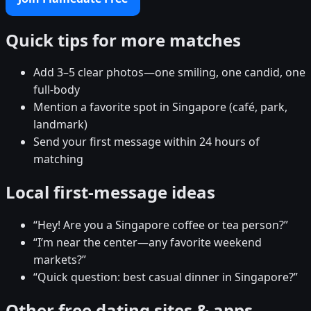
Quick tips for more matches
Add 3–5 clear photos—one smiling, one candid, one
full-body
Mention a favorite spot in Singapore (café, park,
landmark)
Send your first message within 24 hours of
matching
Local first-message ideas
“Hey! Are you a Singapore coffee or tea person?”
“I’m near the center—any favorite weekend
markets?”
“Quick question: best casual dinner in Singapore?”
Other free dating sites & apps