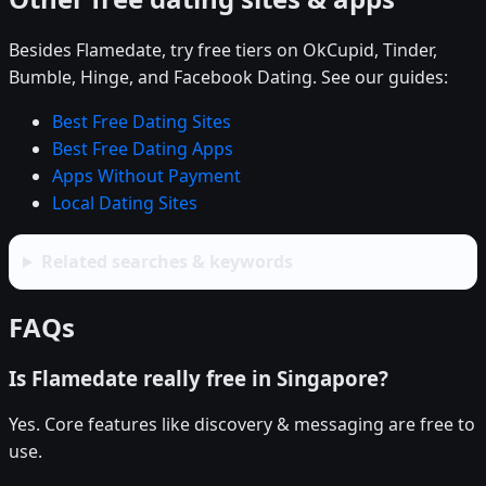
Besides Flamedate, try free tiers on OkCupid, Tinder,
Bumble, Hinge, and Facebook Dating. See our guides:
Best Free Dating Sites
Best Free Dating Apps
Apps Without Payment
Local Dating Sites
Related searches & keywords
FAQs
Is Flamedate really free in Singapore?
Yes. Core features like discovery & messaging are free to
use.