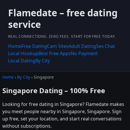
Flamedate – free dating
service
REAL CONNECTIONS. ZERO FEES. START FOR FREE TODAY.
Home
Free Dating
Cam Sites
Adult Dating
Sex Chat
Local Hookup
Best Free Apps
No Payment
Local Dating
By City
Home
›
By City
› Singapore
Singapore Dating – 100% Free
Looking for free dating in Singapore? Flamedate makes
you meet people nearby in Singapore, Singapore. Sign
up free, set your location, and start real conversations
without subscriptions.