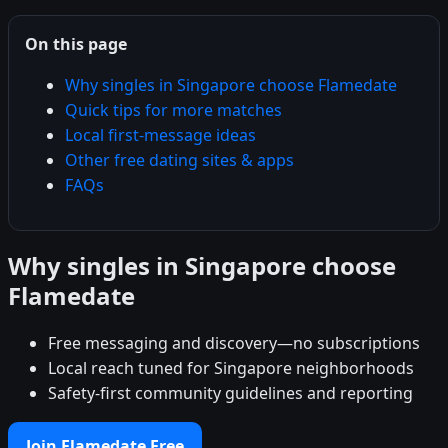
On this page
Why singles in Singapore choose Flamedate
Quick tips for more matches
Local first-message ideas
Other free dating sites & apps
FAQs
Why singles in Singapore choose
Flamedate
Free messaging and discovery—no subscriptions
Local reach tuned for Singapore neighborhoods
Safety-first community guidelines and reporting
Join Flamedate Free