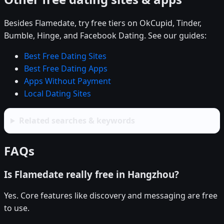
Besides Flamedate, try free tiers on OkCupid, Tinder,
Bumble, Hinge, and Facebook Dating. See our guides:
Best Free Dating Sites
Best Free Dating Apps
Apps Without Payment
Local Dating Sites
Related searches & keywords
FAQs
Is Flamedate really free in Hangzhou?
Yes. Core features like discovery and messaging are free
to use.