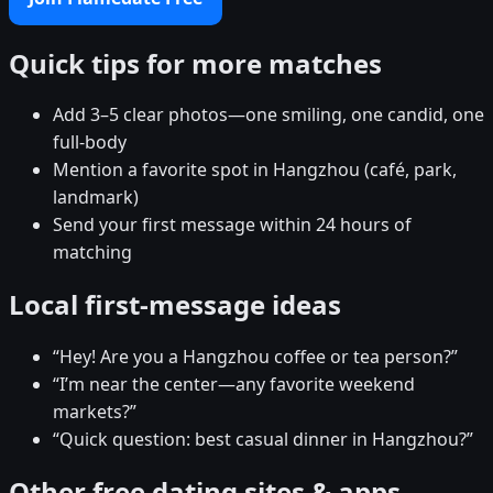
Quick tips for more matches
Add 3–5 clear photos—one smiling, one candid, one
full-body
Mention a favorite spot in Hangzhou (café, park,
landmark)
Send your first message within 24 hours of
matching
Local first-message ideas
“Hey! Are you a Hangzhou coffee or tea person?”
“I’m near the center—any favorite weekend
markets?”
“Quick question: best casual dinner in Hangzhou?”
Other free dating sites & apps