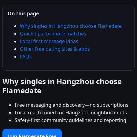
On this page
Why singles in Hangzhou choose Flamedate
Quick tips for more matches
Local first-message ideas
Other free dating sites & apps
FAQs
Why singles in Hangzhou choose
Flamedate
Free messaging and discovery—no subscriptions
Local reach tuned for Hangzhou neighborhoods
Safety-first community guidelines and reporting
Join Flamedate Free