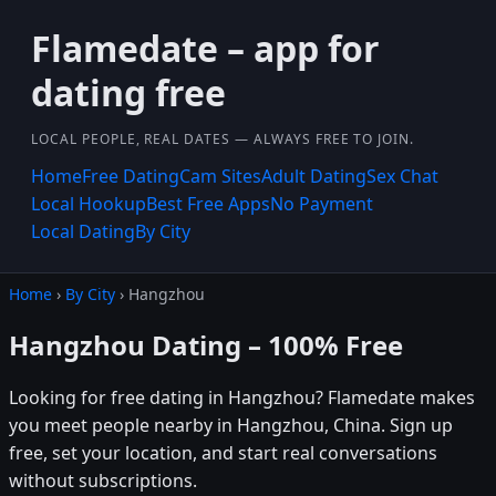
Flamedate – app for
dating free
LOCAL PEOPLE, REAL DATES — ALWAYS FREE TO JOIN.
Home
Free Dating
Cam Sites
Adult Dating
Sex Chat
Local Hookup
Best Free Apps
No Payment
Local Dating
By City
Home
›
By City
› Hangzhou
Hangzhou Dating – 100% Free
Looking for free dating in Hangzhou? Flamedate makes
you meet people nearby in Hangzhou, China. Sign up
free, set your location, and start real conversations
without subscriptions.